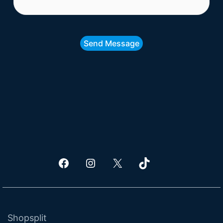
Send Message
Facebook
Shopsplit Instagram Page
X
TikTok
Shopsplit