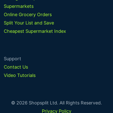
Supermarkets
Online Grocery Orders
Split Your List and Save
Cheapest Supermarket Index
Support
Contact Us
Video Tutorials
© 2026 Shopsplit Ltd. All Rights Reserved.
Privacy Policy