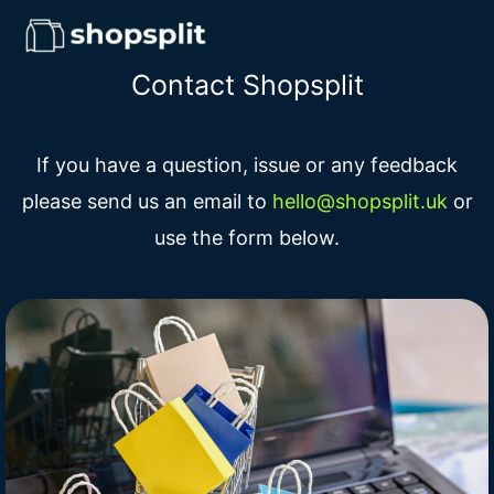
Contact Shopsplit
If you have a question, issue or any feedback
please send us an email to
hello@shopsplit.uk
or
use the form below.