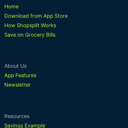
Home
Download from App Store
How Shopsplit Works
Save on Grocery Bills
About Us
App Features
Newsletter
Resources
Savings Example